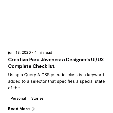
Posted by
admin
juni 18, 2020
4 min read
Creativo Para Jóvenes: a Designer’s UI/UX
Complete Checklist.
Using a Query A CSS pseudo-class is a keyword
added to a selector that specifies a special state
of the...
Personal
Stories
Read More