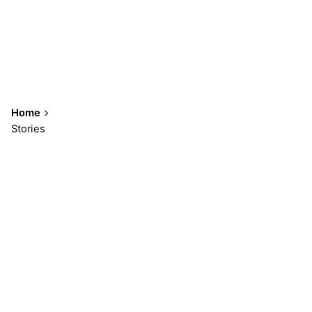
Home
Stories
Showing 1-3 of 3 results