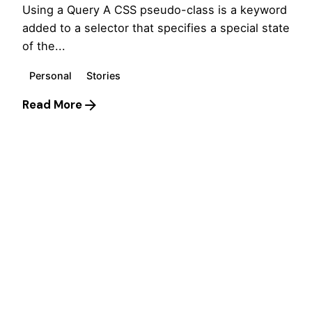
Using a Query A CSS pseudo-class is a keyword
added to a selector that specifies a special state
of the...
Personal
Stories
Read More