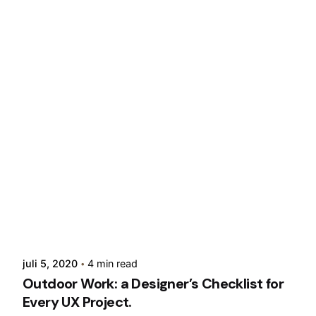
Posted by
admin
juli 5, 2020
4 min read
Outdoor Work: a Designer’s Checklist for
Every UX Project.