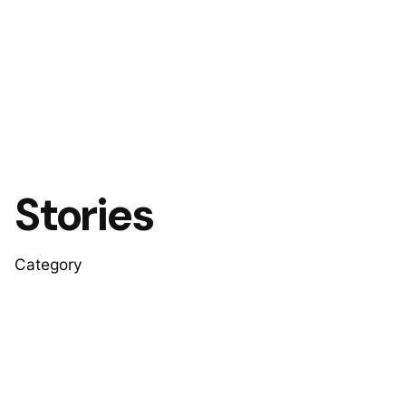
Stories
Category